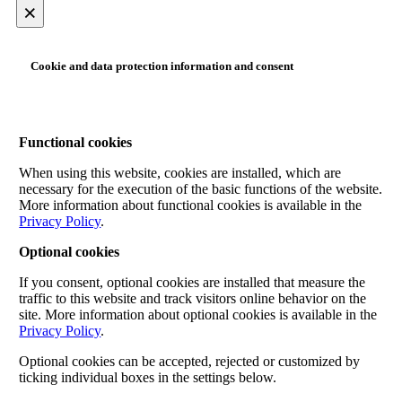
×
Cookie and data protection information and consent
Functional cookies
When using this website, cookies are installed, which are
necessary for the execution of the basic functions of the website.
More information about functional cookies is available in the
Privacy Policy
.
Optional cookies
If you consent, optional cookies are installed that measure the
traffic to this website and track visitors online behavior on the
site. More information about optional cookies is available in the
Privacy Policy
.
Optional cookies can be accepted, rejected or customized by
ticking individual boxes in the settings below.