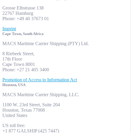
Grosse Elbstrasse 138
22767 Hamburg
Phone: +49 40 37673 01
Imprint
Cape Town, South Africa
MACS Maritime Carrier Shipping (PTY) Ltd.
8 Riebeek Street,
17th Floor
Cape Town 8001
Phone: +27 21 405 3400
Promotion of Access to Information Act
Houston, USA
MACS Maritime Carrier Shipping, LLC.
1100 W. 23rd Street, Suite 204
Houston, Texas 77008
United States
US toll free:
+1 877 GALSHIP (425 7447)