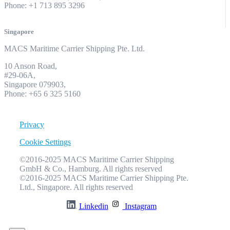
Phone: +1 713 895 3296
Singapore
MACS Maritime Carrier Shipping Pte. Ltd.
10 Anson Road,
#29-06A,
Singapore 079903,
Phone: +65 6 325 5160
Privacy
Cookie Settings
©2016-2025 MACS Maritime Carrier Shipping
GmbH & Co., Hamburg. All rights reserved
©2016-2025 MACS Maritime Carrier Shipping Pte.
Ltd., Singapore. All rights reserved
Linkedin
Instagram