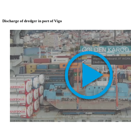
Discharge of dredger in port of Vigo