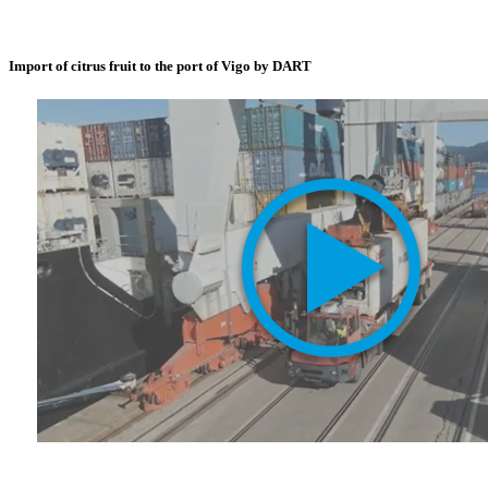
Import of citrus fruit to the port of Vigo by DART