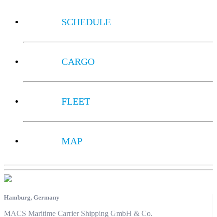
SCHEDULE
CARGO
FLEET
MAP
Hamburg, Germany
MACS Maritime Carrier Shipping GmbH & Co.