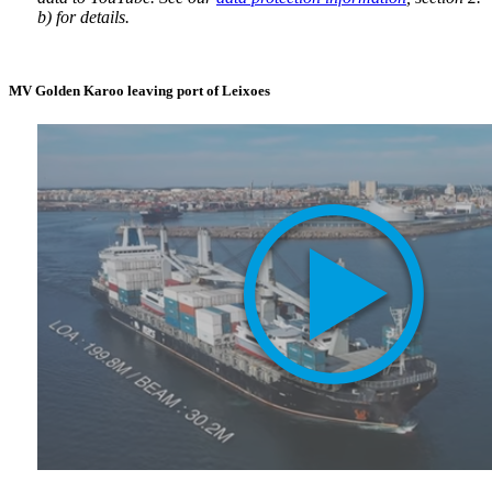
b) for details.
MV Golden Karoo leaving port of Leixoes