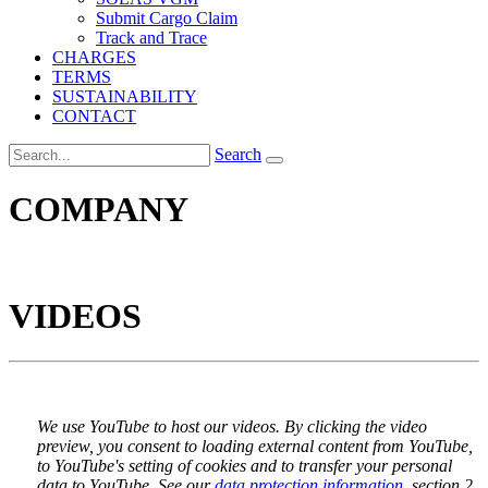
Submit Cargo Claim
Track and Trace
CHARGES
TERMS
SUSTAINABILITY
CONTACT
Search
COMPANY
VIDEOS
We use YouTube to host our videos. By clicking the video
preview, you consent to loading external content from YouTube,
to YouTube's setting of cookies and to transfer your personal
data to YouTube. See our
data protection information
, section 2.