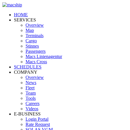
HOME
SERVICES
Overview
Map
Terminals
Cargo
Stinnes
Passengers
Macs Linienagentur
Macs Cross
SCHEDULES
COMPANY
Overview
News
Fleet
Team
Tools
Careers
Videos
E-BUSINESS
Login Portal
Rate Request
SOLAS VGM