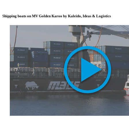
Shipping boats on MV Golden Karoo by Kaleido, Ideas & Logistics