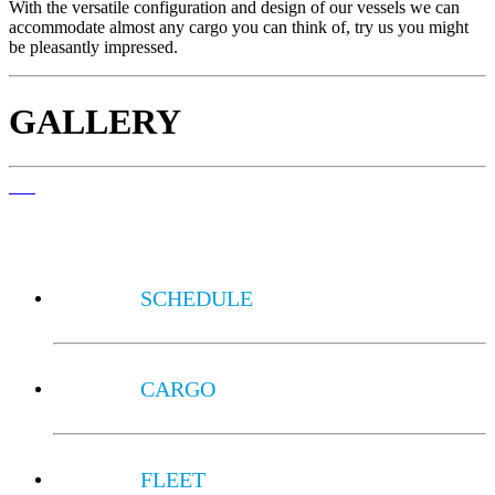
With the versatile configuration and design of our vessels we can
accommodate almost any cargo you can think of, try us you might
be pleasantly impressed.
GALLERY
SCHEDULE
CARGO
FLEET