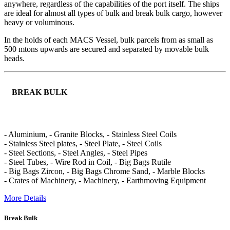
anywhere, regardless of the capabilities of the port itself. The ships
are ideal for almost all types of bulk and break bulk cargo, however
heavy or voluminous.
In the holds of each MACS Vessel, bulk parcels from as small as
500 mtons upwards are secured and separated by movable bulk
heads.
BREAK BULK
- Aluminium, - Granite Blocks, - Stainless Steel Coils
- Stainless Steel plates, - Steel Plate, - Steel Coils
- Steel Sections, - Steel Angles, - Steel Pipes
- Steel Tubes, - Wire Rod in Coil, - Big Bags Rutile
- Big Bags Zircon, - Big Bags Chrome Sand, - Marble Blocks
- Crates of Machinery, - Machinery, - Earthmoving Equipment
More Details
Break Bulk