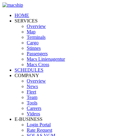
HOME
SERVICES
Overview
Map
Terminals
Cargo
Stinnes
Passengers
Macs Linienagentur
Macs Cross
SCHEDULES
COMPANY
Overview
News
Fleet
Team
Tools
Careers
Videos
E-BUSINESS
Login Portal
Rate Request
SOLAS VGM