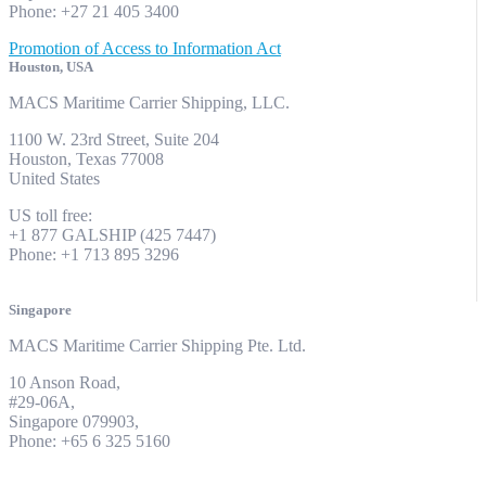
Phone: +27 21 405 3400
Promotion of Access to Information Act
Houston, USA
MACS Maritime Carrier Shipping, LLC.
1100 W. 23rd Street, Suite 204
Houston, Texas 77008
United States
US toll free:
+1 877 GALSHIP (425 7447)
Phone: +1 713 895 3296
Singapore
MACS Maritime Carrier Shipping Pte. Ltd.
10 Anson Road,
#29-06A,
Singapore 079903,
Phone: +65 6 325 5160