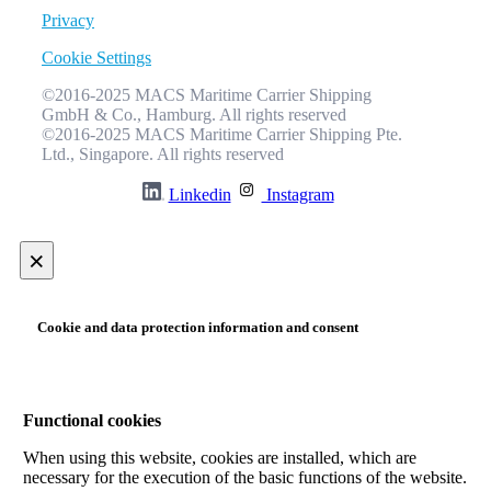
Privacy
Cookie Settings
©2016-2025 MACS Maritime Carrier Shipping
GmbH & Co., Hamburg. All rights reserved
©2016-2025 MACS Maritime Carrier Shipping Pte.
Ltd., Singapore. All rights reserved
Linkedin
Instagram
×
Cookie and data protection information and consent
Functional cookies
When using this website, cookies are installed, which are
necessary for the execution of the basic functions of the website.