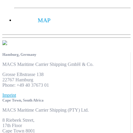
MAP
Hamburg, Germany
MACS Maritime Carrier Shipping GmbH & Co.
Grosse Elbstrasse 138
22767 Hamburg
Phone: +49 40 37673 01
Imprint
Cape Town, South Africa
MACS Maritime Carrier Shipping (PTY) Ltd.
8 Riebeek Street,
17th Floor
Cape Town 8001