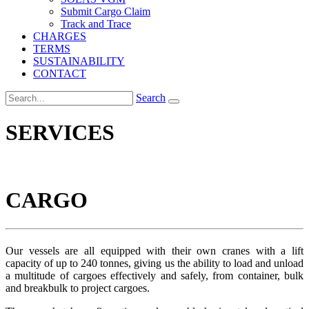
Submit Cargo Claim
Track and Trace
CHARGES
TERMS
SUSTAINABILITY
CONTACT
Search
SERVICES
CARGO
Our vessels are all equipped with their own cranes with a lift
capacity of up to 240 tonnes, giving us the ability to load and unload
a multitude of cargoes effectively and safely, from container, bulk
and breakbulk to project cargoes.