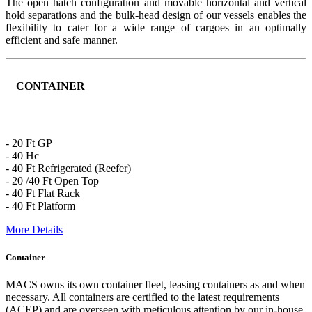
The open hatch configuration and movable horizontal and vertical
hold separations and the bulk-head design of our vessels enables the
flexibility to cater for a wide range of cargoes in an optimally
efficient and safe manner.
CONTAINER
- 20 Ft GP
- 40 Hc
- 40 Ft Refrigerated (Reefer)
- 20 /40 Ft Open Top
- 40 Ft Flat Rack
- 40 Ft Platform
More Details
Container
MACS owns its own container fleet, leasing containers as and when
necessary. All containers are certified to the latest requirements
(ACEP) and are overseen with meticulous attention by our in-house