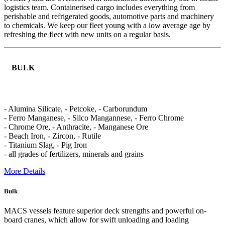
logistics team. Containerised cargo includes everything from
perishable and refrigerated goods, automotive parts and machinery
to chemicals. We keep our fleet young with a low average age by
refreshing the fleet with new units on a regular basis.
BULK
- Alumina Silicate, - Petcoke, - Carborundum
- Ferro Manganese, - Silco Mangannese, - Ferro Chrome
- Chrome Ore, - Anthracite, - Manganese Ore
- Beach Iron, - Zircon, - Rutile
- Titanium Slag, - Pig Iron
- all grades of fertilizers, minerals and grains
More Details
Bulk
MACS vessels feature superior deck strengths and powerful on-
board cranes, which allow for swift unloading and loading