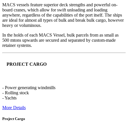
MACS vessels feature superior deck strengths and powerful on-
board cranes, which allow for swift unloading and loading
anywhere, regardless of the capabilities of the port itself. The ships
are ideal for almost all types of bulk and break bulk cargo, however
heavy or voluminous.
In the holds of each MACS Vessel, bulk parcels from as small as
500 mtons upwards are secured and separated by custom-made
retainer systems.
PROJECT CARGO
- Power generating windmills
- Rolling stock
- Yachts
More Details
Project Cargo