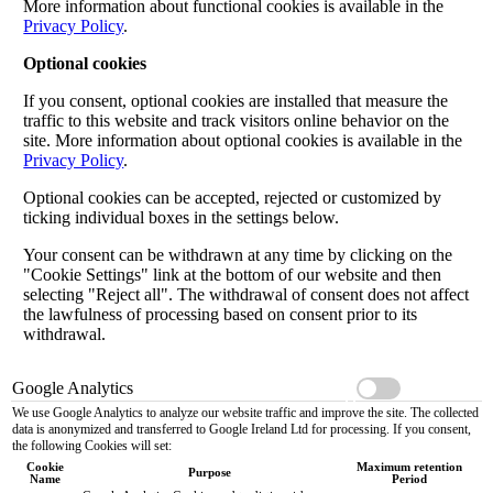
More information about functional cookies is available in the
Privacy Policy
.
Optional cookies
If you consent, optional cookies are installed that measure the
traffic to this website and track visitors online behavior on the
site. More information about optional cookies is available in the
Privacy Policy
.
Optional cookies can be accepted, rejected or customized by
ticking individual boxes in the settings below.
Your consent can be withdrawn at any time by clicking on the
"Cookie Settings" link at the bottom of our website and then
selecting "Reject all". The withdrawal of consent does not affect
the lawfulness of processing based on consent prior to its
withdrawal.
Google Analytics
We use Google Analytics to analyze our website traffic and improve the site. The collected
data is anonymized and transferred to Google Ireland Ltd for processing. If you consent,
the following Cookies will set:
Cookie
Maximum retention
Purpose
Name
Period