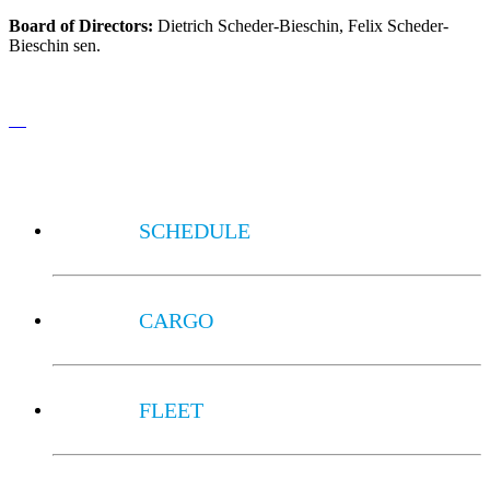
Board of Directors:
Dietrich Scheder-Bieschin, Felix Scheder-
Bieschin sen.
SCHEDULE
CARGO
FLEET