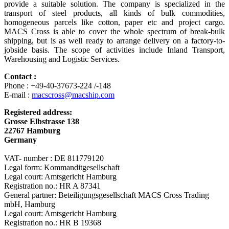
provide a suitable solution. The company is specialized in the
transport of steel products, all kinds of bulk commodities,
homogeneous parcels like cotton, paper etc and project cargo.
MACS Cross is able to cover the whole spectrum of break-bulk
shipping, but is as well ready to arrange delivery on a factory-to-
jobside basis. The scope of activities include Inland Transport,
Warehousing and Logistic Services.
Contact :
Phone : +49-40-37673-224 /-148
E-mail :
macscross@macship.com
Registered address:
Grosse Elbstrasse 138
22767 Hamburg
Germany
VAT- number : DE 811779120
Legal form: Kommanditgesellschaft
Legal court: Amtsgericht Hamburg
Registration no.: HR A 87341
General partner: Beteiligungsgesellschaft MACS Cross Trading
mbH, Hamburg
Legal court: Amtsgericht Hamburg
Registration no.: HR B 19368