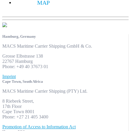
MAP
Hamburg, Germany
MACS Maritime Carrier Shipping GmbH & Co.
Grosse Elbstrasse 138
22767 Hamburg
Phone: +49 40 37673 01
Imprint
Cape Town, South Africa
MACS Maritime Carrier Shipping (PTY) Ltd.
8 Riebeek Street,
17th Floor
Cape Town 8001
Phone: +27 21 405 3400
Promotion of Access to Information Act