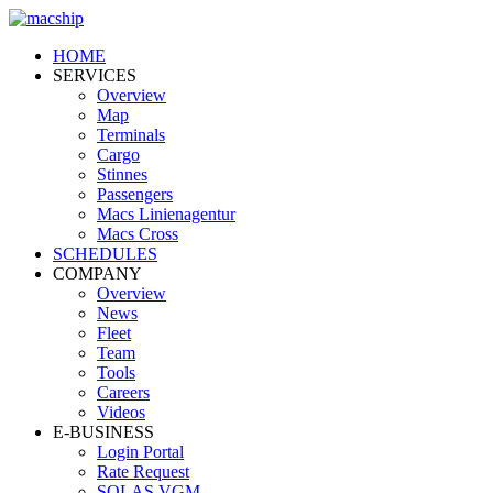
HOME
SERVICES
Overview
Map
Terminals
Cargo
Stinnes
Passengers
Macs Linienagentur
Macs Cross
SCHEDULES
COMPANY
Overview
News
Fleet
Team
Tools
Careers
Videos
E-BUSINESS
Login Portal
Rate Request
SOLAS VGM