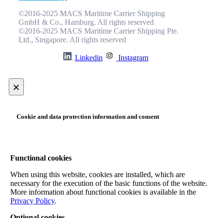
©2016-2025 MACS Maritime Carrier Shipping
GmbH & Co., Hamburg. All rights reserved
©2016-2025 MACS Maritime Carrier Shipping Pte.
Ltd., Singapore. All rights reserved
Linkedin
Instagram
×
Cookie and data protection information and consent
Functional cookies
When using this website, cookies are installed, which are
necessary for the execution of the basic functions of the website.
More information about functional cookies is available in the
Privacy Policy
.
Optional cookies