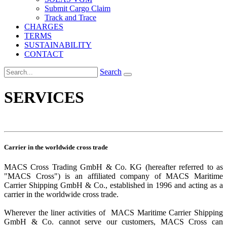
Submit Cargo Claim
Track and Trace
CHARGES
TERMS
SUSTAINABILITY
CONTACT
Search
SERVICES
Carrier in the worldwide cross trade
MACS Cross Trading GmbH & Co. KG (hereafter referred to as
"MACS Cross") is an affiliated company of MACS Maritime
Carrier Shipping GmbH & Co., established in 1996 and acting as a
carrier in the worldwide cross trade.
Wherever the liner activities of MACS Maritime Carrier Shipping
GmbH & Co. cannot serve our customers, MACS Cross can