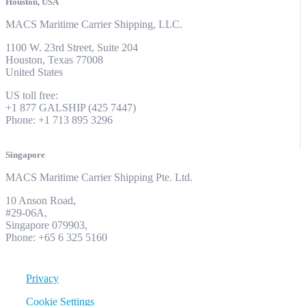
Houston, USA
MACS Maritime Carrier Shipping, LLC.
1100 W. 23rd Street, Suite 204
Houston, Texas 77008
United States
US toll free:
+1 877 GALSHIP (425 7447)
Phone: +1 713 895 3296
Singapore
MACS Maritime Carrier Shipping Pte. Ltd.
10 Anson Road,
#29-06A,
Singapore 079903,
Phone: +65 6 325 5160
Privacy
Cookie Settings