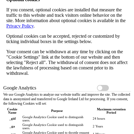
If you consent, optional cookies are installed that measure the
traffic to this website and track visitors online behavior on the
site. More information about optional cookies is available in the
Privacy Policy
.
Optional cookies can be accepted, rejected or customized by
ticking individual boxes in the settings below.
Your consent can be withdrawn at any time by clicking on the
"Cookie Settings" link at the bottom of our website and then
selecting "Reject all". The withdrawal of consent does not affect
the lawfulness of processing based on consent prior to its
withdrawal.
Google Analytics
We use Google Analytics to analyze our website traffic and improve the site. The collected
data is anonymized and transferred to Google Ireland Ltd for processing. If you consent,
the following Cookies will set:
Cookie
Maximum retention
Purpose
Name
Period
Google Analytics Cookie used to distinguish
_gid
24 hours
users.
Google Analytics Cookie used to distinguish
_ga
2 Years
users.
Google Analytics Cookie used to throttle request