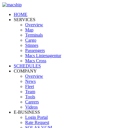
HOME
SERVICES
Overview
Map
Terminals
Cargo
Stinnes
Passengers
Macs Linienagentur
Macs Cross
SCHEDULES
COMPANY
Overview
News
Fleet
Team
Tools
Careers
Videos
E-BUSINESS
Login Portal
Rate Request
SOLAS VGM