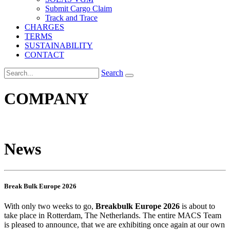
Submit Cargo Claim
Track and Trace
CHARGES
TERMS
SUSTAINABILITY
CONTACT
Search
COMPANY
News
Break Bulk Europe 2026
With only two weeks to go,
Breakbulk Europe 2026
is about to
take place in Rotterdam, The Netherlands. The entire MACS Team
is pleased to announce, that we are exhibiting once again at our own