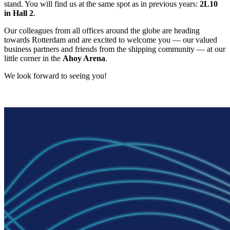
stand. You will find us at the same spot as in previous years:
2L10
in Hall 2
.
Our colleagues from all offices around the globe are heading
towards Rotterdam and are excited to welcome you — our valued
business partners and friends from the shipping community — at our
little corner in the
Ahoy Arena
.
We look forward to seeing you!