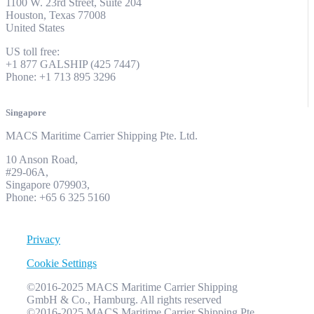
1100 W. 23rd Street, Suite 204
Houston, Texas 77008
United States
US toll free:
+1 877 GALSHIP (425 7447)
Phone: +1 713 895 3296
Singapore
MACS Maritime Carrier Shipping Pte. Ltd.
10 Anson Road,
#29-06A,
Singapore 079903,
Phone: +65 6 325 5160
Privacy
Cookie Settings
©2016-2025 MACS Maritime Carrier Shipping
GmbH & Co., Hamburg. All rights reserved
©2016-2025 MACS Maritime Carrier Shipping Pte.