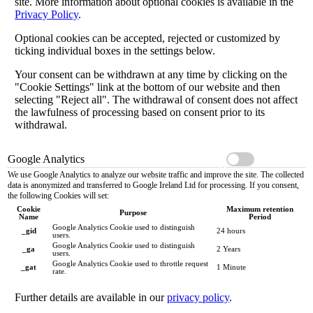
site. More information about optional cookies is available in the
Privacy Policy
.
Optional cookies can be accepted, rejected or customized by
ticking individual boxes in the settings below.
Your consent can be withdrawn at any time by clicking on the
"Cookie Settings" link at the bottom of our website and then
selecting "Reject all". The withdrawal of consent does not affect
the lawfulness of processing based on consent prior to its
withdrawal.
Google Analytics
We use Google Analytics to analyze our website traffic and improve the site. The collected
data is anonymized and transferred to Google Ireland Ltd for processing. If you consent,
the following Cookies will set:
Cookie
Maximum retention
Purpose
Name
Period
Google Analytics Cookie used to distinguish
_gid
24 hours
users.
Google Analytics Cookie used to distinguish
_ga
2 Years
users.
Google Analytics Cookie used to throttle request
_gat
1 Minute
rate.
Further details are available in our
privacy policy
.