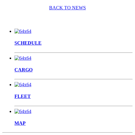
BACK TO NEWS
SCHEDULE
CARGO
FLEET
MAP