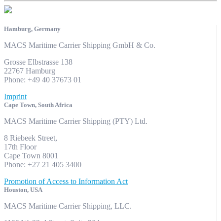
Hamburg, Germany
MACS Maritime Carrier Shipping GmbH & Co.
Grosse Elbstrasse 138
22767 Hamburg
Phone: +49 40 37673 01
Imprint
Cape Town, South Africa
MACS Maritime Carrier Shipping (PTY) Ltd.
8 Riebeek Street,
17th Floor
Cape Town 8001
Phone: +27 21 405 3400
Promotion of Access to Information Act
Houston, USA
MACS Maritime Carrier Shipping, LLC.