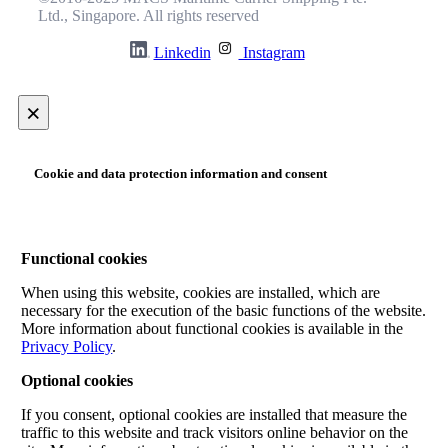
Ltd., Singapore. All rights reserved
Linkedin
Instagram
×
Cookie and data protection information and consent
Functional cookies
When using this website, cookies are installed, which are
necessary for the execution of the basic functions of the website.
More information about functional cookies is available in the
Privacy Policy
.
Optional cookies
If you consent, optional cookies are installed that measure the
traffic to this website and track visitors online behavior on the